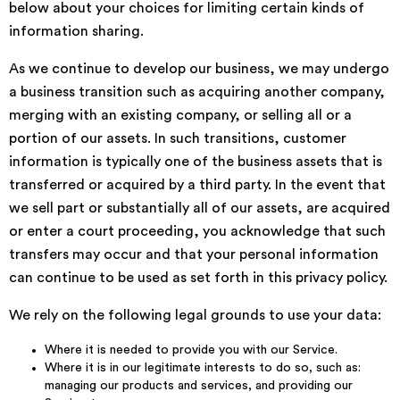
below about your choices for limiting certain kinds of
information sharing.
As we continue to develop our business, we may undergo
a business transition such as acquiring another company,
merging with an existing company, or selling all or a
portion of our assets. In such transitions, customer
information is typically one of the business assets that is
transferred or acquired by a third party. In the event that
we sell part or substantially all of our assets, are acquired
or enter a court proceeding, you acknowledge that such
transfers may occur and that your personal information
can continue to be used as set forth in this privacy policy.
We rely on the following legal grounds to use your data:
Where it is needed to provide you with our Service.
Where it is in our legitimate interests to do so, such as:
managing our products and services, and providing our