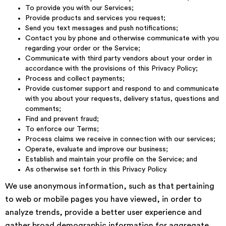
To provide you with our Services;
Provide products and services you request;
Send you text messages and push notifications;
Contact you by phone and otherwise communicate with you
regarding your order or the Service;
Communicate with third party vendors about your order in
accordance with the provisions of this Privacy Policy;
Process and collect payments;
Provide customer support and respond to and communicate
with you about your requests, delivery status, questions and
comments;
Find and prevent fraud;
To enforce our Terms;
Process claims we receive in connection with our services;
Operate, evaluate and improve our business;
Establish and maintain your profile on the Service; and
As otherwise set forth in this Privacy Policy.
We use anonymous information, such as that pertaining
to web or mobile pages you have viewed, in order to
analyze trends, provide a better user experience and
gather broad demographic information for aggregate