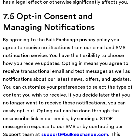
has a legal effect or otherwise significantly affects you.
7.5 Opt-in Consent and
Managing Notifications
By agreeing to the Bulk Exchange privacy policy you
agree to receive notifications from our email and SMS
notification service. You have the flexibility to choose
how you receive updates. Opting in means you agree to
receive transactional email and text messages as well as
notifications about our latest news, offers, and updates.
You can customize your preferences to select the type of
content you wish to receive. If you decide later that you
no longer want to receive these notifications, you can
easily opt-out. Opting out can be done through the
unsubscribe link in our emails, by sending a STOP
message in response to our SMS or by contacting our
Support team at
support@bulkexchange.com
. This