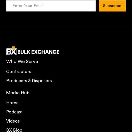
Who We Serve
Contractors
Producers & Disposers
Media Hub
Home
Podcast
Videos
BX Blog