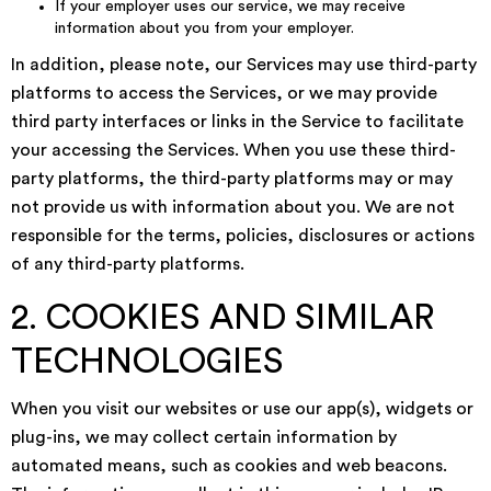
If your employer uses our service, we may receive
information about you from your employer.
In addition, please note, our Services may use third-party
platforms to access the Services, or we may provide
third party interfaces or links in the Service to facilitate
your accessing the Services. When you use these third-
party platforms, the third-party platforms may or may
not provide us with information about you. We are not
responsible for the terms, policies, disclosures or actions
of any third-party platforms.
2. COOKIES AND SIMILAR
TECHNOLOGIES
When you visit our websites or use our app(s), widgets or
plug-ins, we may collect certain information by
automated means, such as cookies and web beacons.