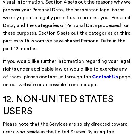
visual information. Section 4 sets out the reasons why we
process your Personal Data, the associated legal bases
we rely upon to legally permit us to process your Personal
Data, and the categories of Personal Data processed for
these purposes. Section 5 sets out the categories of third
parties with whom we have shared Personal Data in the
past 12 months.
If you would like further information regarding your legal
rights under applicable law or would like to exercise any
of them, please contact us through the
Contact Us
page
on our website or accessible from our app.
12. NON-UNITED STATES
USERS
Please note that the Services are solely directed toward
users who reside in the United States. By using the