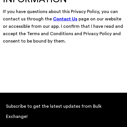
If you have questions about this Privacy Policy, you can
contact us through the
Contact Us
page on our website
or accessible from our app. I confirm that I have read and
accept the Terms and Conditions and Privacy Policy and
consent to be bound by them.
Subscribe to get the latest updates from Bulk
Exchange!