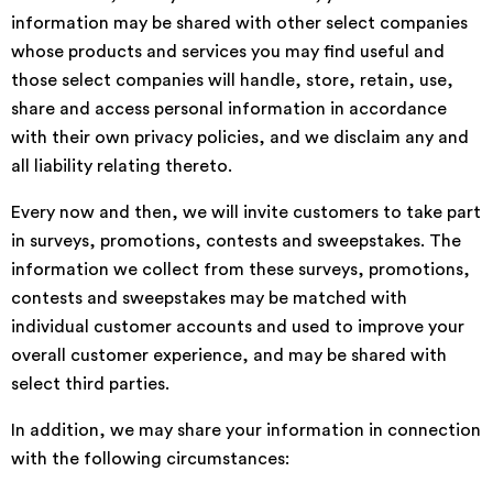
information may be shared with other select companies
whose products and services you may find useful and
those select companies will handle, store, retain, use,
share and access personal information in accordance
with their own privacy policies, and we disclaim any and
all liability relating thereto.
Every now and then, we will invite customers to take part
in surveys, promotions, contests and sweepstakes. The
information we collect from these surveys, promotions,
contests and sweepstakes may be matched with
individual customer accounts and used to improve your
overall customer experience, and may be shared with
select third parties.
In addition, we may share your information in connection
with the following circumstances: