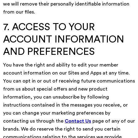
we will remove their personally identifiable information
from our files.
7. ACCESS TO YOUR
ACCOUNT INFORMATION
AND PREFERENCES
You have the right and ability to edit your member
account information on our Sites and Apps at any time.
You can opt in or out of receiving future communications
from us about special offers and new product
information, you can unsubscribe by following
instructions contained in the messages you receive, or
you can change your marketing preferences by
contacting us through the
Contact Us
page of any of our
brands. We do reserve the right to send you certain
communications relating to the services we provide,