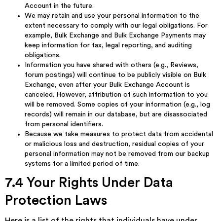
Account in the future.
We may retain and use your personal information to the
extent necessary to comply with our legal obligations. For
example, Bulk Exchange and Bulk Exchange Payments may
keep information for tax, legal reporting, and auditing
obligations.
Information you have shared with others (e.g., Reviews,
forum postings) will continue to be publicly visible on Bulk
Exchange, even after your Bulk Exchange Account is
canceled. However, attribution of such information to you
will be removed. Some copies of your information (e.g., log
records) will remain in our database, but are disassociated
from personal identifiers.
Because we take measures to protect data from accidental
or malicious loss and destruction, residual copies of your
personal information may not be removed from our backup
systems for a limited period of time.
7.4 Your Rights Under Data
Protection Laws
Here is a list of the rights that individuals have under