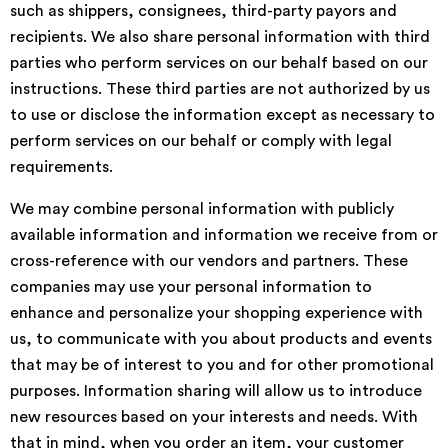
such as shippers, consignees, third-party payors and
recipients. We also share personal information with third
parties who perform services on our behalf based on our
instructions. These third parties are not authorized by us
to use or disclose the information except as necessary to
perform services on our behalf or comply with legal
requirements.
We may combine personal information with publicly
available information and information we receive from or
cross-reference with our vendors and partners. These
companies may use your personal information to
enhance and personalize your shopping experience with
us, to communicate with you about products and events
that may be of interest to you and for other promotional
purposes. Information sharing will allow us to introduce
new resources based on your interests and needs. With
that in mind, when you order an item, your customer