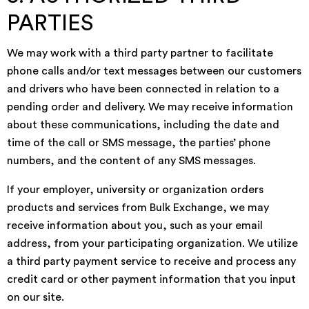
PARTIES
We may work with a third party partner to facilitate
phone calls and/or text messages between our customers
and drivers who have been connected in relation to a
pending order and delivery. We may receive information
about these communications, including the date and
time of the call or SMS message, the parties’ phone
numbers, and the content of any SMS messages.
If your employer, university or organization orders
products and services from Bulk Exchange, we may
receive information about you, such as your email
address, from your participating organization. We utilize
a third party payment service to receive and process any
credit card or other payment information that you input
on our site.