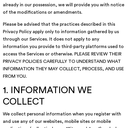
already in our possession, we will provide you with notice
of the modifications or amendments.
Please be advised that the practices described in this
Privacy Policy apply only to information gathered by us
through our Services. It does not apply to any
information you provide to third-party platforms used to
access the Services or otherwise. PLEASE REVIEW THEIR
PRIVACY POLICIES CAREFULLY TO UNDERSTAND WHAT
INFORMATION THEY MAY COLLECT, PROCESS, AND USE
FROM YOU.
1. INFORMATION WE
COLLECT
We collect personal information when you register with
and use any of our websites, mobile sites or mobile