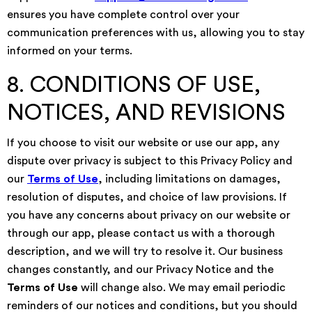
ensures you have complete control over your
communication preferences with us, allowing you to stay
informed on your terms.
8. CONDITIONS OF USE,
NOTICES, AND REVISIONS
If you choose to visit our website or use our app, any
dispute over privacy is subject to this Privacy Policy and
our
Terms of Use
, including limitations on damages,
resolution of disputes, and choice of law provisions. If
you have any concerns about privacy on our website or
through our app, please contact us with a thorough
description, and we will try to resolve it. Our business
changes constantly, and our Privacy Notice and the
Terms of Use
will change also. We may email periodic
reminders of our notices and conditions, but you should