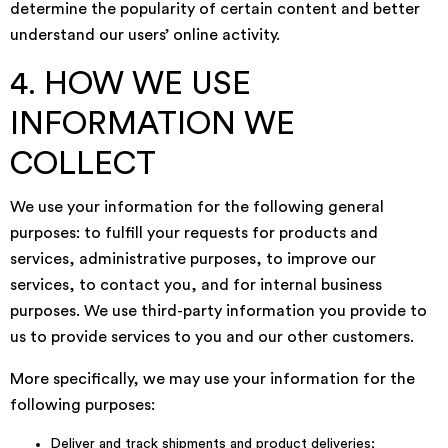
determine the popularity of certain content and better
understand our users’ online activity.
4. HOW WE USE
INFORMATION WE
COLLECT
We use your information for the following general
purposes: to fulfill your requests for products and
services, administrative purposes, to improve our
services, to contact you, and for internal business
purposes. We use third-party information you provide to
us to provide services to you and our other customers.
More specifically, we may use your information for the
following purposes:
Deliver and track shipments and product deliveries;