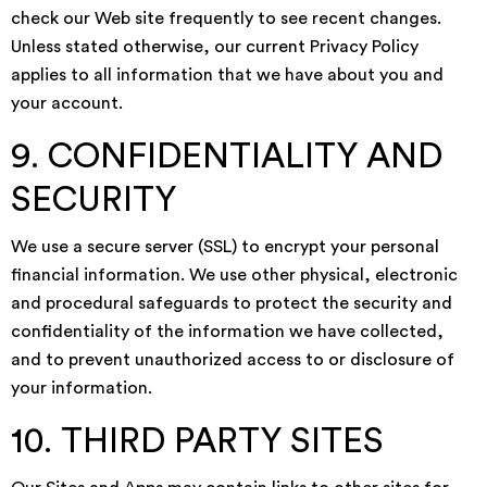
check our Web site frequently to see recent changes.
Unless stated otherwise, our current Privacy Policy
applies to all information that we have about you and
your account.
9. CONFIDENTIALITY AND
SECURITY
We use a secure server (SSL) to encrypt your personal
financial information. We use other physical, electronic
and procedural safeguards to protect the security and
confidentiality of the information we have collected,
and to prevent unauthorized access to or disclosure of
your information.
10. THIRD PARTY SITES