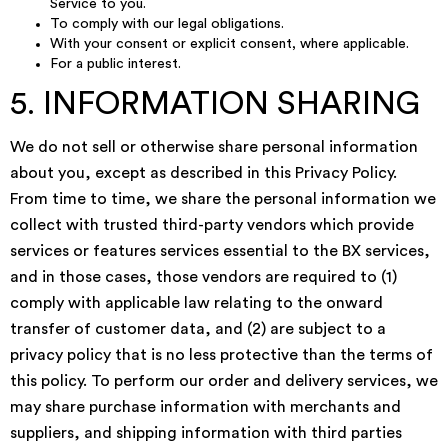
Service to you.
To comply with our legal obligations.
With your consent or explicit consent, where applicable.
For a public interest.
5. INFORMATION SHARING
We do not sell or otherwise share personal information
about you, except as described in this Privacy Policy.
From time to time, we share the personal information we
collect with trusted third-party vendors which provide
services or features services essential to the BX services,
and in those cases, those vendors are required to (1)
comply with applicable law relating to the onward
transfer of customer data, and (2) are subject to a
privacy policy that is no less protective than the terms of
this policy. To perform our order and delivery services, we
may share purchase information with merchants and
suppliers, and shipping information with third parties