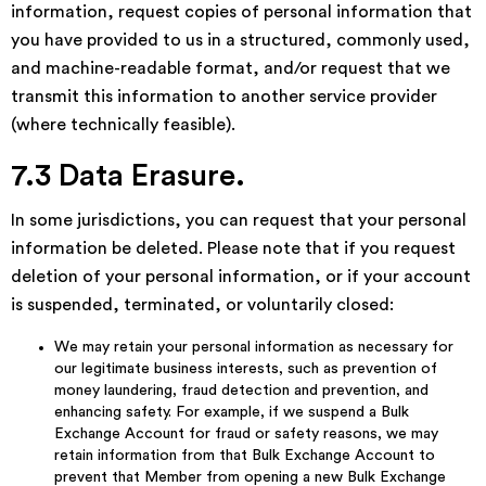
information, request copies of personal information that
you have provided to us in a structured, commonly used,
and machine-readable format, and/or request that we
transmit this information to another service provider
(where technically feasible).
7.3 Data Erasure.
In some jurisdictions, you can request that your personal
information be deleted. Please note that if you request
deletion of your personal information, or if your account
is suspended, terminated, or voluntarily closed:
We may retain your personal information as necessary for
our legitimate business interests, such as prevention of
money laundering, fraud detection and prevention, and
enhancing safety. For example, if we suspend a Bulk
Exchange Account for fraud or safety reasons, we may
retain information from that Bulk Exchange Account to
prevent that Member from opening a new Bulk Exchange