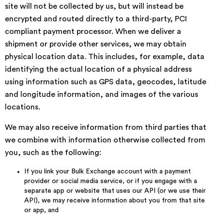
site will not be collected by us, but will instead be
encrypted and routed directly to a third-party, PCI
compliant payment processor. When we deliver a
shipment or provide other services, we may obtain
physical location data. This includes, for example, data
identifying the actual location of a physical address
using information such as GPS data, geocodes, latitude
and longitude information, and images of the various
locations.
We may also receive information from third parties that
we combine with information otherwise collected from
you, such as the following:
If you link your Bulk Exchange account with a payment
provider or social media service, or if you engage with a
separate app or website that uses our API (or we use their
API), we may receive information about you from that site
or app, and