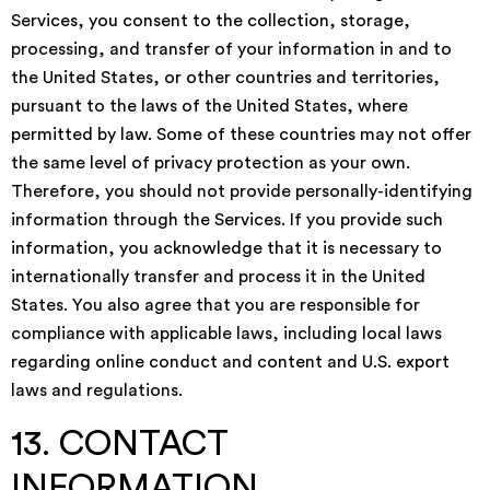
Services, you consent to the collection, storage,
processing, and transfer of your information in and to
the United States, or other countries and territories,
pursuant to the laws of the United States, where
permitted by law. Some of these countries may not offer
the same level of privacy protection as your own.
Therefore, you should not provide personally-identifying
information through the Services. If you provide such
information, you acknowledge that it is necessary to
internationally transfer and process it in the United
States. You also agree that you are responsible for
compliance with applicable laws, including local laws
regarding online conduct and content and U.S. export
laws and regulations.
13. CONTACT
INFORMATION