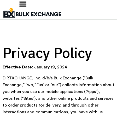
Privacy Policy
Effective Date:
January 19, 2024
DIRTXCHANGE, Inc. d/b/a Bulk Exchange (“Bulk
Exchange,” “we,” “us” or “our”) collects information about
you when you use our mobile applications (“Apps”),
websites (“Sites”), and other online products and services
to order products for delivery, and through other
interactions and communications, you have with us