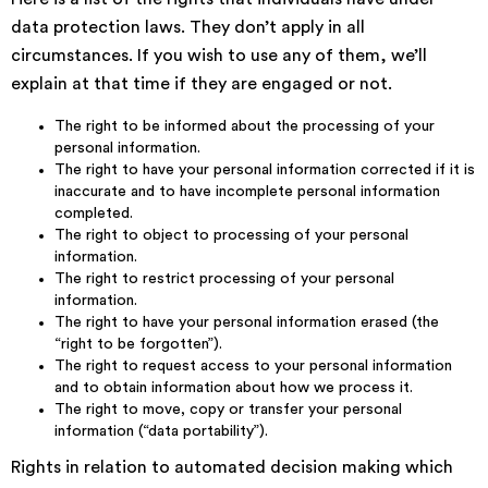
data protection laws. They don’t apply in all
circumstances. If you wish to use any of them, we’ll
explain at that time if they are engaged or not.
The right to be informed about the processing of your
personal information.
The right to have your personal information corrected if it is
inaccurate and to have incomplete personal information
completed.
The right to object to processing of your personal
information.
The right to restrict processing of your personal
information.
The right to have your personal information erased (the
“right to be forgotten”).
The right to request access to your personal information
and to obtain information about how we process it.
The right to move, copy or transfer your personal
information (“data portability”).
Rights in relation to automated decision making which