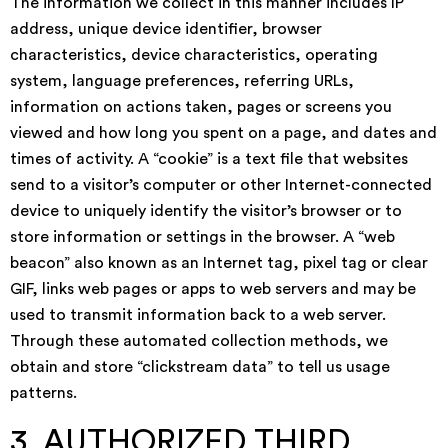
The information we collect in this manner includes IP
address, unique device identifier, browser
characteristics, device characteristics, operating
system, language preferences, referring URLs,
information on actions taken, pages or screens you
viewed and how long you spent on a page, and dates and
times of activity. A “cookie” is a text file that websites
send to a visitor’s computer or other Internet-connected
device to uniquely identify the visitor’s browser or to
store information or settings in the browser. A “web
beacon” also known as an Internet tag, pixel tag or clear
GIF, links web pages or apps to web servers and may be
used to transmit information back to a web server.
Through these automated collection methods, we
obtain and store “clickstream data” to tell us usage
patterns.
3. AUTHORIZED THIRD