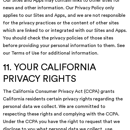
Our Sites and Apps may contain links to other sites for
news and other information. Our Privacy Policy only
applies to our Sites and Apps, and we are not responsible
for the privacy practices or the content of other sites
which are linked to or integrated with our Sites and Apps.
You should check the privacy policies of those sites
before providing your personal information to them. See
our Terms of Use for additional information.
11. YOUR CALIFORNIA
PRIVACY RIGHTS
The California Consumer Privacy Act (CCPA) grants
California residents certain privacy rights regarding the
personal data we collect. We are committed to
respecting these rights and complying with the CCPA.
Under the CCPA you have the right to request that we
disclose to you what personal data we collect, use,