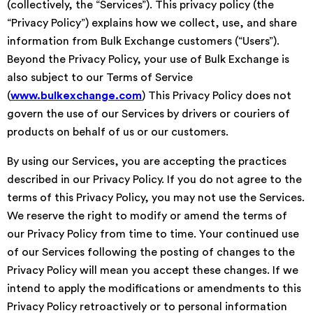
(collectively, the “Services”). This privacy policy (the
“Privacy Policy”) explains how we collect, use, and share
information from Bulk Exchange customers (“Users”).
Beyond the Privacy Policy, your use of Bulk Exchange is
also subject to our Terms of Service
(
www.bulkexchange.com
) This Privacy Policy does not
govern the use of our Services by drivers or couriers of
products on behalf of us or our customers.
By using our Services, you are accepting the practices
described in our Privacy Policy. If you do not agree to the
terms of this Privacy Policy, you may not use the Services.
We reserve the right to modify or amend the terms of
our Privacy Policy from time to time. Your continued use
of our Services following the posting of changes to the
Privacy Policy will mean you accept these changes. If we
intend to apply the modifications or amendments to this
Privacy Policy retroactively or to personal information