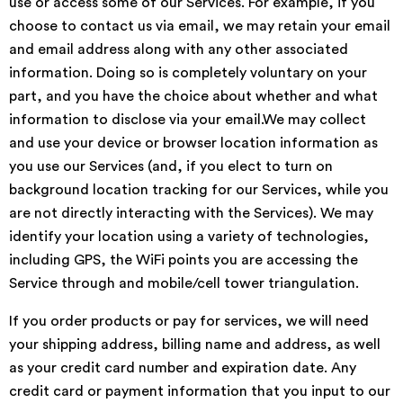
use or access some of our Services. For example, if you
choose to contact us via email, we may retain your email
and email address along with any other associated
information. Doing so is completely voluntary on your
part, and you have the choice about whether and what
information to disclose via your email.We may collect
and use your device or browser location information as
you use our Services (and, if you elect to turn on
background location tracking for our Services, while you
are not directly interacting with the Services). We may
identify your location using a variety of technologies,
including GPS, the WiFi points you are accessing the
Service through and mobile/cell tower triangulation.
If you order products or pay for services, we will need
your shipping address, billing name and address, as well
as your credit card number and expiration date. Any
credit card or payment information that you input to our