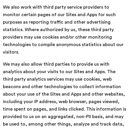
We also work with third party service providers to
monitor certain pages of our Sites and Apps for such
purposes as reporting traffic and other advertising
statistics. Where authorized by us, these third party
providers may use cookies and/or other monitoring
technologies to compile anonymous statistics about our
visitors.
We may also allow third parties to provide us with
analytics about your visits to our Sites and Apps. The
third party analytics services may use cookies, web
beacons and other technologies to collect information
about your use of the Sites and Apps and other websites,
including your IP address, web browser, pages viewed,
time spent on pages, and links clicked. This information is
provided to us on an aggregated, non-PII basis, and may
be used to, among other things, analyze and track data,