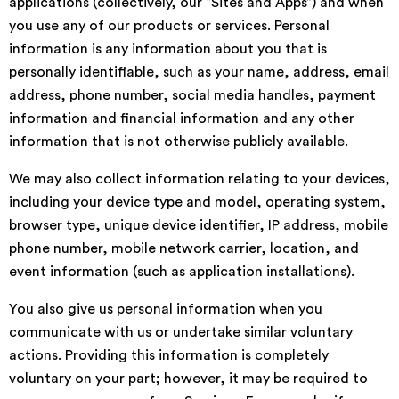
applications (collectively, our “Sites and Apps”) and when
you use any of our products or services. Personal
information is any information about you that is
personally identifiable, such as your name, address, email
address, phone number, social media handles, payment
information and financial information and any other
information that is not otherwise publicly available.
We may also collect information relating to your devices,
including your device type and model, operating system,
browser type, unique device identifier, IP address, mobile
phone number, mobile network carrier, location, and
event information (such as application installations).
You also give us personal information when you
communicate with us or undertake similar voluntary
actions. Providing this information is completely
voluntary on your part; however, it may be required to