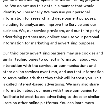
use. We do not use this data in a manner that would
identify you personally. We may use your personal
information for research and development purposes,
including to analyze and improve the Service and our
business. We, our service providers, and our third party
advertising partners may collect and use your personal
information for marketing and advertising purposes.
Our third party advertising partners may use cookies and
similar technologies to collect information about your
interaction with the service, or communications and
other online services over time, and use that information
to serve online ads that they think will interest you. This
is called interest-based advertising. We may also share
information about our users with these companies to
facilitate interest-based advertising to those or similar
users on other online platforms. You can learn more