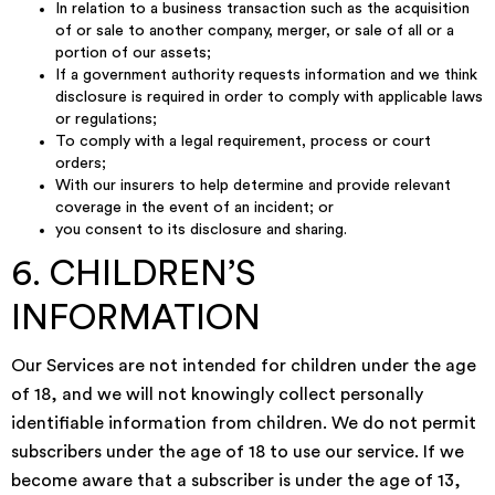
In relation to a business transaction such as the acquisition
of or sale to another company, merger, or sale of all or a
portion of our assets;
If a government authority requests information and we think
disclosure is required in order to comply with applicable laws
or regulations;
To comply with a legal requirement, process or court
orders;
With our insurers to help determine and provide relevant
coverage in the event of an incident; or
you consent to its disclosure and sharing.
6. CHILDREN’S
INFORMATION
Our Services are not intended for children under the age
of 18, and we will not knowingly collect personally
identifiable information from children. We do not permit
subscribers under the age of 18 to use our service. If we
become aware that a subscriber is under the age of 13,