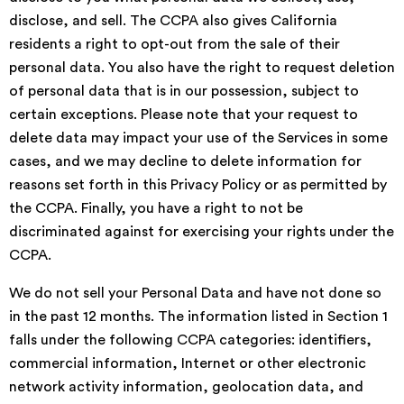
disclose, and sell. The CCPA also gives California
residents a right to opt-out from the sale of their
personal data. You also have the right to request deletion
of personal data that is in our possession, subject to
certain exceptions. Please note that your request to
delete data may impact your use of the Services in some
cases, and we may decline to delete information for
reasons set forth in this Privacy Policy or as permitted by
the CCPA. Finally, you have a right to not be
discriminated against for exercising your rights under the
CCPA.
We do not sell your Personal Data and have not done so
in the past 12 months. The information listed in Section 1
falls under the following CCPA categories: identifiers,
commercial information, Internet or other electronic
network activity information, geolocation data, and