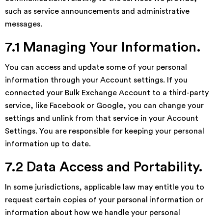
such as service announcements and administrative
messages.
7.1 Managing Your Information.
You can access and update some of your personal
information through your Account settings. If you
connected your Bulk Exchange Account to a third-party
service, like Facebook or Google, you can change your
settings and unlink from that service in your Account
Settings. You are responsible for keeping your personal
information up to date.
7.2 Data Access and Portability.
In some jurisdictions, applicable law may entitle you to
request certain copies of your personal information or
information about how we handle your personal