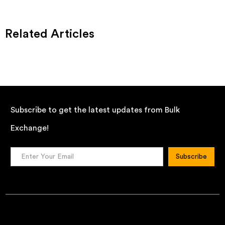
Related Articles
Subscribe to get the latest updates from Bulk
Exchange!