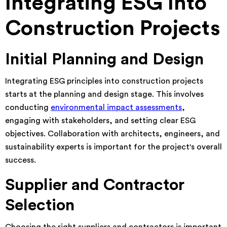
Integrating ESG Into
Construction Projects
Initial Planning and Design
Integrating ESG principles into construction projects
starts at the planning and design stage. This involves
conducting
environmental impact assessments
,
engaging with stakeholders, and setting clear ESG
objectives. Collaboration with architects, engineers, and
sustainability experts is important for the project's overall
success.
Supplier and Contractor
Selection