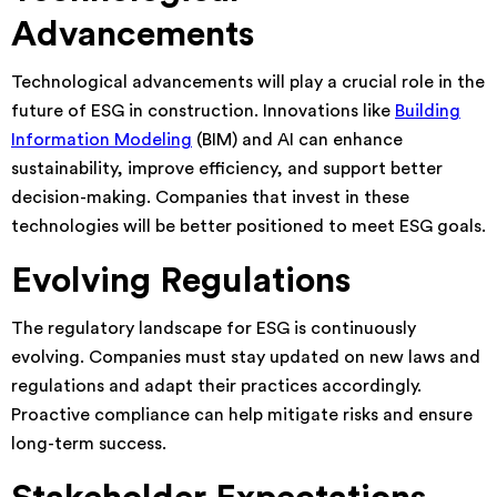
Advancements
Technological advancements will play a crucial role in the
future of ESG in construction. Innovations like
Building
Information Modeling
(BIM) and AI can enhance
sustainability, improve efficiency, and support better
decision-making. Companies that invest in these
technologies will be better positioned to meet ESG goals.
Evolving Regulations
The regulatory landscape for ESG is continuously
evolving. Companies must stay updated on new laws and
regulations and adapt their practices accordingly.
Proactive compliance can help mitigate risks and ensure
long-term success.