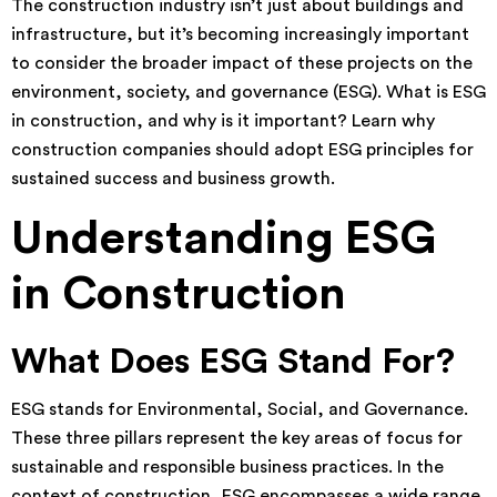
The construction industry isn’t just about buildings and
infrastructure, but it’s becoming increasingly important
to consider the broader impact of these projects on the
environment, society, and governance (ESG). What is ESG
in construction, and why is it important? Learn why
construction companies should adopt ESG principles for
sustained success and business growth.
Understanding ESG
in Construction
What Does ESG Stand For?
ESG stands for Environmental, Social, and Governance.
These three pillars represent the key areas of focus for
sustainable and responsible business practices. In the
context of construction, ESG encompasses a wide range