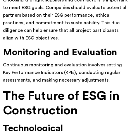
Choosing the right suppliers and contractors is important
to meet ESG goals. Companies should evaluate potential
partners based on their ESG performance, ethical
practices, and commitment to sustainability. This due
diligence can help ensure that all project participants
align with ESG objectives.
Monitoring and Evaluation
Continuous monitoring and evaluation involves setting
Key Performance Indicators (KPIs), conducting regular
assessments, and making necessary adjustments.
The Future of ESG in
Construction
Technological