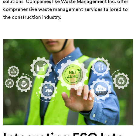
solutions. Companies like Waste Management Inc. offer
comprehensive waste management services tailored to
the construction industry.