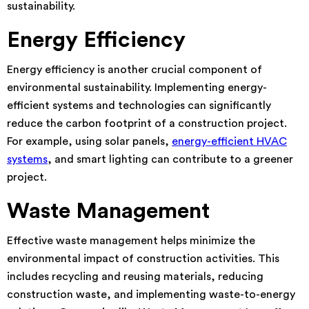
sustainability.
Energy Efficiency
Energy efficiency is another crucial component of
environmental sustainability. Implementing energy-
efficient systems and technologies can significantly
reduce the carbon footprint of a construction project.
For example, using solar panels,
energy-efficient HVAC
systems
, and smart lighting can contribute to a greener
project.
Waste Management
Effective waste management helps minimize the
environmental impact of construction activities. This
includes recycling and reusing materials, reducing
construction waste, and implementing waste-to-energy