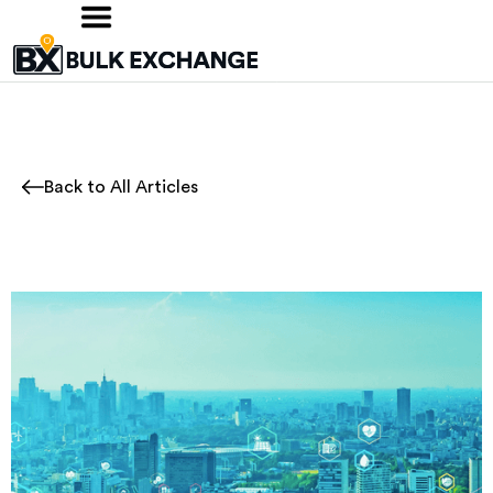
Back to All Articles