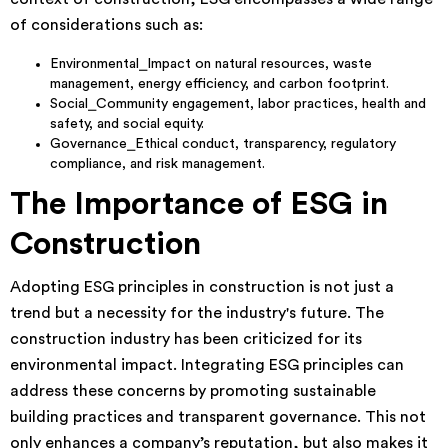
of considerations such as:
Environmental⎯Impact on natural resources, waste
management, energy efficiency, and carbon footprint.
Social⎯Community engagement, labor practices, health and
safety, and social equity.
Governance⎯Ethical conduct, transparency, regulatory
compliance, and risk management.
The Importance of ESG in
Construction
Adopting ESG principles in construction is not just a
trend but a necessity for the industry's future. The
construction industry has been criticized for its
environmental impact. Integrating ESG principles can
address these concerns by promoting sustainable
building practices and transparent governance. This not
only enhances a company’s reputation, but also makes it