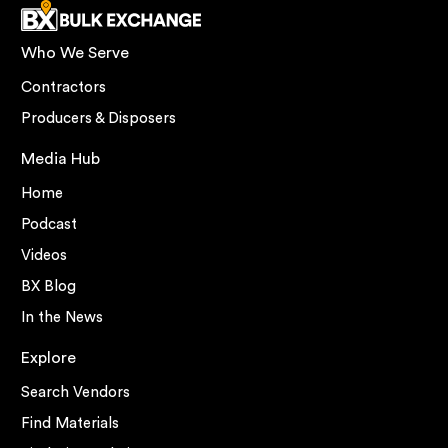
Who We Serve
Contractors
Producers & Disposers
Media Hub
Home
Podcast
Videos
BX Blog
In the News
Explore
Search Vendors
Find Materials