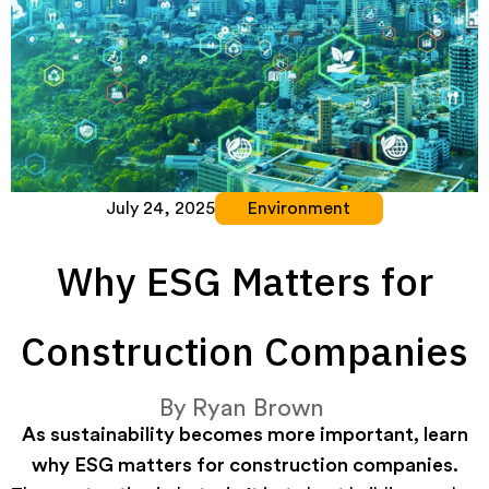
July 24, 2025
Environment
Why ESG Matters for
Construction Companies
By
Ryan Brown
As sustainability becomes more important, learn
why ESG matters for construction companies.