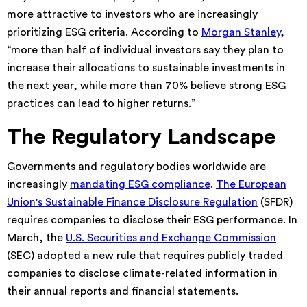
more attractive to investors who are increasingly
prioritizing ESG criteria. According to
Morgan Stanley
,
“more than half of individual investors say they plan to
increase their allocations to sustainable investments in
the next year, while more than 70% believe strong ESG
practices can lead to higher returns.”
The Regulatory Landscape
Governments and regulatory bodies worldwide are
increasingly
mandating ESG compliance
.
The European
Union's Sustainable Finance Disclosure Regulation
(SFDR)
requires companies to disclose their ESG performance. In
March, the
U.S. Securities and Exchange Commission
(SEC) adopted a new rule that requires publicly traded
companies to disclose climate-related information in
their annual reports and financial statements.