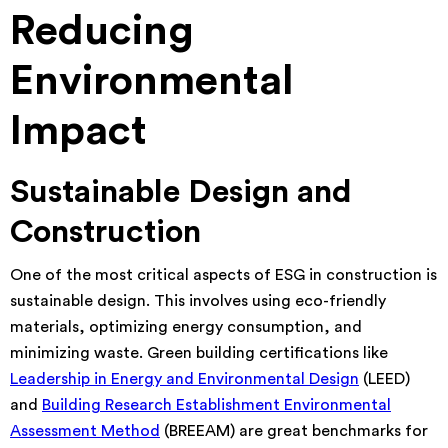
Reducing
Environmental
Impact
Sustainable Design and
Construction
One of the most critical aspects of ESG in construction is
sustainable design. This involves using eco-friendly
materials, optimizing energy consumption, and
minimizing waste. Green building certifications like
Leadership in Energy and Environmental Design
(LEED)
and
Building Research Establishment Environmental
Assessment Method
(BREEAM) are great benchmarks for