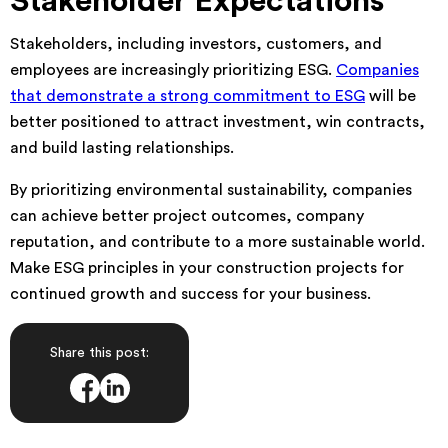
Stakeholder Expectations
Stakeholders, including investors, customers, and
employees are increasingly prioritizing ESG.
Companies
that demonstrate a strong commitment to ESG
will be
better positioned to attract investment, win contracts,
and build lasting relationships.
By prioritizing environmental sustainability, companies
can achieve better project outcomes, company
reputation, and contribute to a more sustainable world.
Make ESG principles in your construction projects for
continued growth and success for your business.
Share this post: