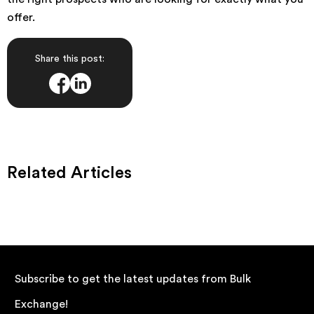
offer.
Share this post:
Related Articles
Subscribe to get the latest updates from Bulk
Exchange!