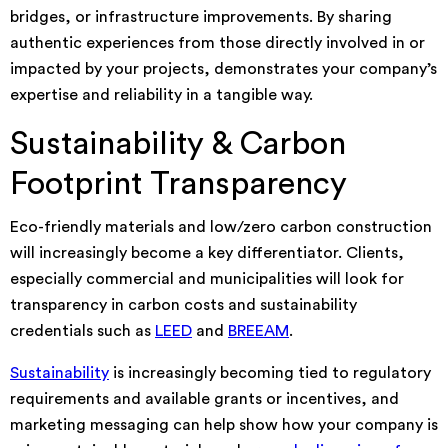
bridges, or infrastructure improvements. By sharing
authentic experiences from those directly involved in or
impacted by your projects, demonstrates your company’s
expertise and reliability in a tangible way.
Sustainability & Carbon
Footprint Transparency
Eco-friendly materials and low/zero carbon construction
will increasingly become a key differentiator. Clients,
especially commercial and municipalities will look for
transparency in carbon costs and sustainability
credentials such as
LEED
and
BREEAM
.
Sustainability
is increasingly becoming tied to regulatory
requirements and available grants or incentives, and
marketing messaging can help show how your company is