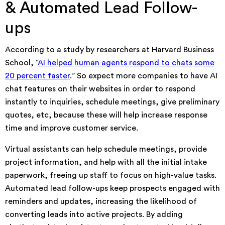
& Automated Lead Follow-
ups
According to a study by researchers at Harvard Business
School, “
AI helped human agents respond to chats some
20 percent faster
.” So expect more companies to have AI
chat features on their websites in order to respond
instantly to inquiries, schedule meetings, give preliminary
quotes, etc, because these will help increase response
time and improve customer service.
Virtual assistants can help schedule meetings, provide
project information, and help with all the initial intake
paperwork, freeing up staff to focus on high-value tasks.
Automated lead follow-ups keep prospects engaged with
reminders and updates, increasing the likelihood of
converting leads into active projects. By adding