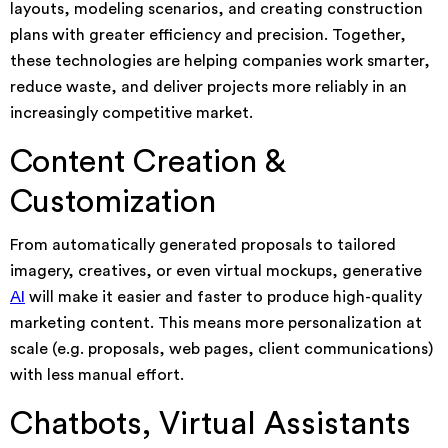
layouts, modeling scenarios, and creating construction
plans with greater efficiency and precision. Together,
these technologies are helping companies work smarter,
reduce waste, and deliver projects more reliably in an
increasingly competitive market.
Content Creation &
Customization
From automatically generated proposals to tailored
imagery, creatives, or even virtual mockups, generative
AI
will make it easier and faster to produce high-quality
marketing content. This means more personalization at
scale (e.g. proposals, web pages, client communications)
with less manual effort.
Chatbots, Virtual Assistants