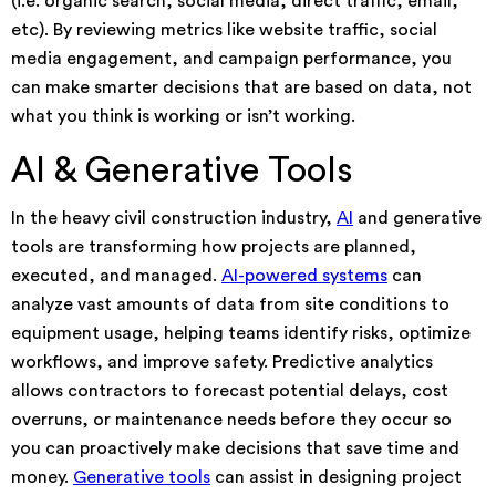
(i.e. organic search, social media, direct traffic, email,
etc). By reviewing metrics like website traffic, social
media engagement, and campaign performance, you
can make smarter decisions that are based on data, not
what you think is working or isn’t working.
AI & Generative Tools
In the heavy civil construction industry,
AI
and generative
tools are transforming how projects are planned,
executed, and managed.
AI-powered systems
can
analyze vast amounts of data from site conditions to
equipment usage, helping teams identify risks, optimize
workflows, and improve safety. Predictive analytics
allows contractors to forecast potential delays, cost
overruns, or maintenance needs before they occur so
you can proactively make decisions that save time and
money.
Generative tools
can assist in designing project