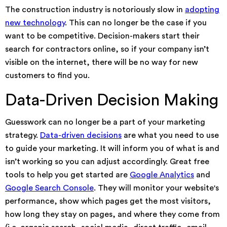
The construction industry is notoriously slow in
adopting
new technology
. This can no longer be the case if you
want to be competitive. Decision-makers start their
search for contractors online, so if your company isn’t
visible on the internet, there will be no way for new
customers to find you.
Data-Driven Decision Making
Guesswork can no longer be a part of your marketing
strategy.
Data-driven decisions
are what you need to use
to guide your marketing. It will inform you of what is and
isn’t working so you can adjust accordingly. Great free
tools to help you get started are
Google Analytics
and
Google Search Console
. They will monitor your website's
performance, show which pages get the most visitors,
how long they stay on pages, and where they come from