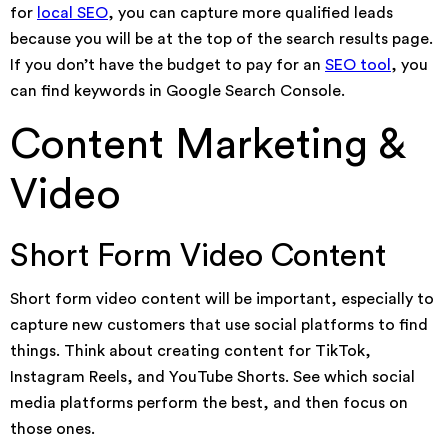
for
local SEO
, you can capture more qualified leads
because you will be at the top of the search results page.
If you don’t have the budget to pay for an
SEO tool
, you
can find keywords in Google Search Console.
Content Marketing &
Video
Short Form Video Content
Short form video content will be important, especially to
capture new customers that use social platforms to find
things. Think about creating content for TikTok,
Instagram Reels, and YouTube Shorts. See which social
media platforms perform the best, and then focus on
those ones.