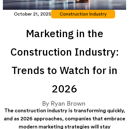
October 21, 2025
Construction Industry
Marketing in the
Construction Industry:
Trends to Watch for in
2026
By
Ryan Brown
The construction industry is transforming quickly,
and as 2026 approaches, companies that embrace
modern marketing strategies will stay