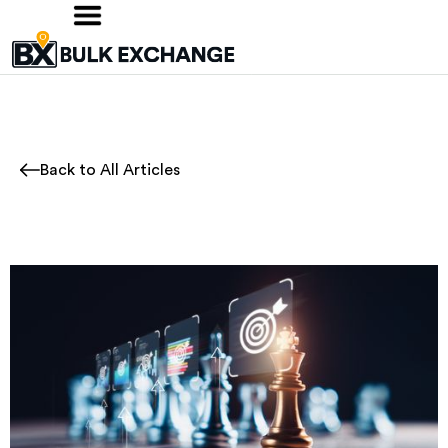
Back to All Articles