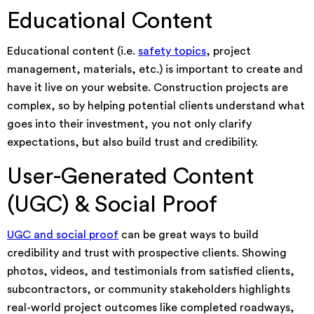
Educational Content
Educational content (i.e.
safety topics
, project
management, materials, etc.) is important to create and
have it live on your website. Construction projects are
complex, so by helping potential clients understand what
goes into their investment, you not only clarify
expectations, but also build trust and credibility.
User-Generated Content
(UGC) & Social Proof
UGC and social proof
can be great ways to build
credibility and trust with prospective clients. Showing
photos, videos, and testimonials from satisfied clients,
subcontractors, or community stakeholders highlights
real-world project outcomes like completed roadways,