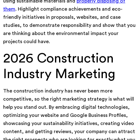
using sustainable materials and
properly disposing of
them
. Highlight compliance achievements and eco-
friendly initiatives in proposals, websites, and case
studies, to demonstrate responsibility and show that you
are thinking about the environmental impact your
projects could have.
2026 Construction
Industry Marketing
The construction industry has never been more
competitive, so the right marketing strategy is what will
help you stand out. By embracing digital technologies,
optimizing your website and Google Business Profiles,
showcasing your sustainability initiatives, creating video
content, and getting reviews, your company can attract
the right prospects who are looking for exactly what you