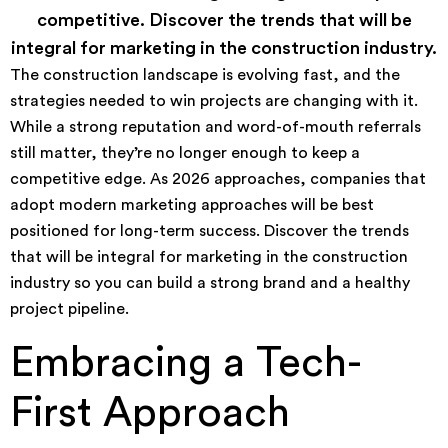
competitive. Discover the trends that will be
integral for marketing in the construction industry.
The construction landscape is evolving fast, and the
strategies needed to win projects are changing with it.
While a strong reputation and word-of-mouth referrals
still matter, they’re no longer enough to keep a
competitive edge. As 2026 approaches, companies that
adopt modern marketing approaches will be best
positioned for long-term success. Discover the trends
that will be integral for marketing in the construction
industry so you can build a strong brand and a healthy
project pipeline.
Embracing a Tech-
First Approach