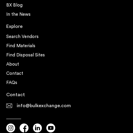
BX Blog
In the News
Explore
Search Vendors
Find Materials
Find Disposal Sites
About
Contact
FAQs
Contact
info@bulkexchange.com