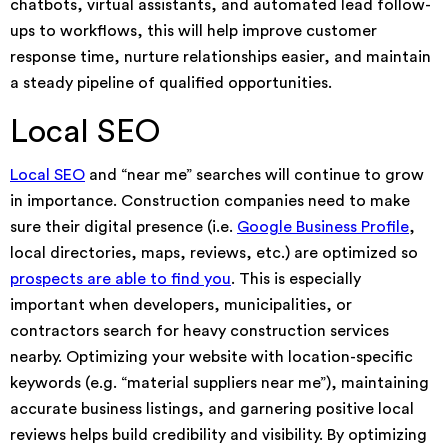
chatbots, virtual assistants, and automated lead follow-
ups to workflows, this will help improve customer
response time, nurture relationships easier, and maintain
a steady pipeline of qualified opportunities.
Local SEO
Local SEO
and “near me” searches will continue to grow
in importance. Construction companies need to make
sure their digital presence (i.e.
Google Business Profile
,
local directories, maps, reviews, etc.) are optimized so
prospects are able to find you
. This is especially
important when developers, municipalities, or
contractors search for heavy construction services
nearby. Optimizing your website with location-specific
keywords (e.g. “material suppliers near me”), maintaining
accurate business listings, and garnering positive local
reviews helps build credibility and visibility. By optimizing