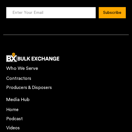
Who We Serve
Contractors
Producers & Disposers
Media Hub
Home
Podcast
Videos