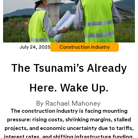
July 24, 2025
Construction Industry
The Tsunami’s Already
Here. Wake Up.
By
Rachael Mahoney
The construction industry is facing mounting
pressure: rising costs, shrinking margins, stalled
projects, and economic uncertainty due to tariffs,
interest rates, and shifting infrastructure funding.