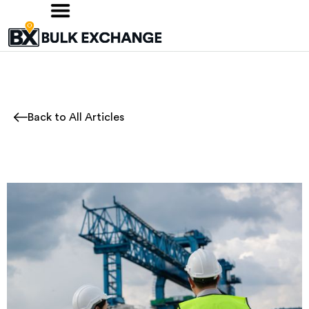
Back to All Articles