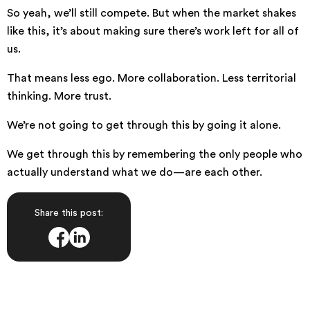
So yeah, we’ll still compete. But when the market shakes
like this, it’s about making sure there’s work left for all of
us.
That means less ego. More collaboration. Less territorial
thinking. More trust.
We’re not going to get through this by going it alone.
We get through this by remembering the only people who
actually understand what we do—are each other.
Share this post: