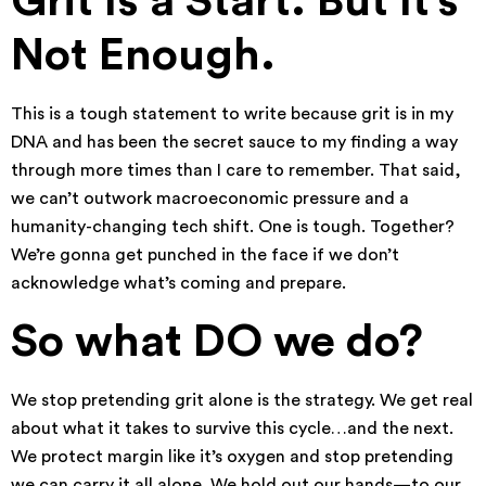
Grit Is a Start. But It’s
Not Enough.
This is a tough statement to write because grit is in my
DNA and has been the secret sauce to my finding a way
through more times than I care to remember. That said,
we can’t outwork macroeconomic pressure and a
humanity-changing tech shift. One is tough. Together?
We’re gonna get punched in the face if we don’t
acknowledge what’s coming and prepare.
So what DO we do?
We stop pretending grit alone is the strategy. We get real
about what it takes to survive this cycle…and the next.
We protect margin like it’s oxygen and stop pretending
we can carry it all alone. We hold out our hands—to our