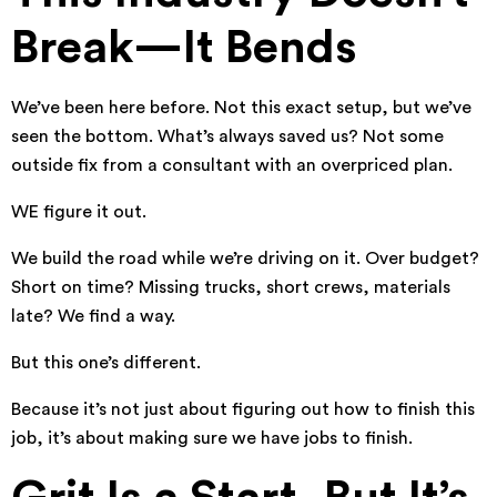
Break—It Bends
We’ve been here before. Not this exact setup, but we’ve
seen the bottom. What’s always saved us? Not some
outside fix from a consultant with an overpriced plan.
WE figure it out.
We build the road while we’re driving on it. Over budget?
Short on time? Missing trucks, short crews, materials
late? We find a way.
But this one’s different.
Because it’s not just about figuring out how to finish this
job, it’s about making sure we have jobs to finish.