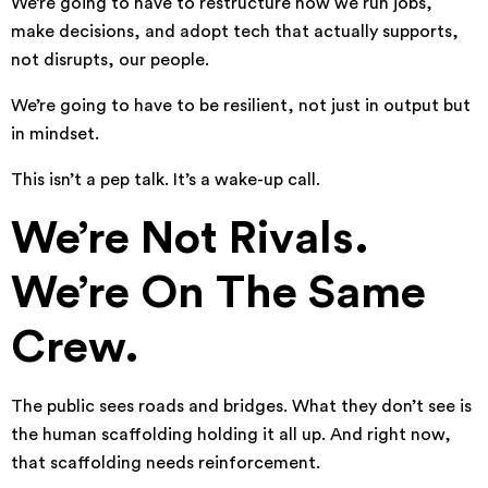
We’re going to have to restructure how we run jobs,
make decisions, and adopt tech that actually supports,
not disrupts, our people.
We’re going to have to be resilient, not just in output but
in mindset.
This isn’t a pep talk. It’s a wake-up call.
We’re Not Rivals.
We’re On The Same
Crew.
The public sees roads and bridges. What they don’t see is
the human scaffolding holding it all up. And right now,
that scaffolding needs reinforcement.