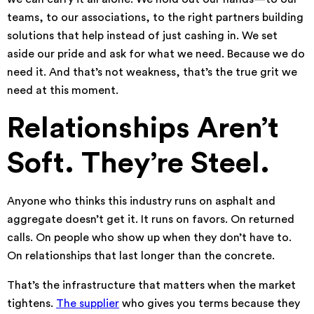
teams, to our associations, to the right partners building
solutions that help instead of just cashing in. We set
aside our pride and ask for what we need. Because we do
need it. And that’s not weakness, that’s the true grit we
need at this moment.
Relationships Aren’t
Soft. They’re Steel.
Anyone who thinks this industry runs on asphalt and
aggregate doesn’t get it. It runs on favors. On returned
calls. On people who show up when they don’t have to.
On relationships that last longer than the concrete.
That’s the infrastructure that matters when the market
tightens.
The supplier
who gives you terms because they