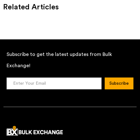
Related Articles
Subscribe to get the latest updates from Bulk
Exchange!