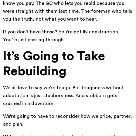
know you pay. The GC who lets you rebid because you
were straight with them last time. The foreman who tells
you the truth, not what you want to hear.
If you don’t have those? You’re not IN construction.
You’re just passing through.
It’s Going to Take
Rebuilding
We all love to say we’re tough. But toughness without
adaptation is just stubbornness. And stubborn gets
crushed in a downturn.
We’re going to have to reconsider how we price, partner,
and plan.