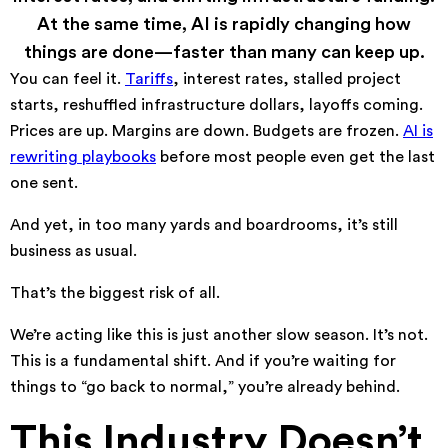
At the same time, AI is rapidly changing how
things are done—faster than many can keep up.
You can feel it.
Tariffs
, interest rates, stalled project
starts, reshuffled infrastructure dollars, layoffs coming.
Prices are up. Margins are down. Budgets are frozen.
AI is
rewriting playbooks
before most people even get the last
one sent.
And yet, in too many yards and boardrooms, it’s still
business as usual.
That’s the biggest risk of all.
We’re acting like this is just another slow season. It’s not.
This is a fundamental shift. And if you’re waiting for
things to “go back to normal,” you’re already behind.
This Industry Doesn’t