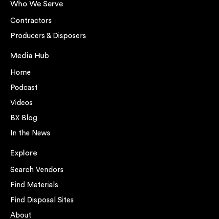
Who We Serve
Contractors
Producers & Disposers
Media Hub
Home
Podcast
Videos
BX Blog
In the News
Explore
Search Vendors
Find Materials
Find Disposal Sites
About