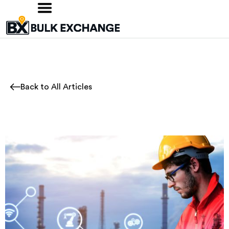
Back to All Articles