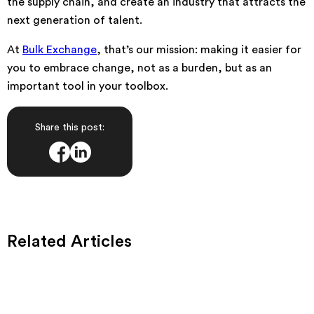
the supply chain, and create an industry that attracts the
next generation of talent.
At
Bulk Exchange
, that’s our mission: making it easier for
you to embrace change, not as a burden, but as an
important tool in your toolbox.
Share this post:
Related Articles