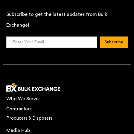
Subscribe to get the latest updates from Bulk
Exchange!
Who We Serve
Contractors
Producers & Disposers
Media Hub