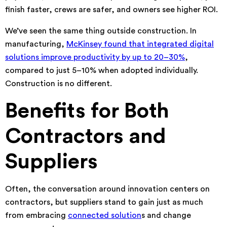
finish faster, crews are safer, and owners see higher ROI.
We’ve seen the same thing outside construction. In
manufacturing,
McKinsey found that integrated digital
solutions improve productivity by up to 20–30%
,
compared to just 5–10% when adopted individually.
Construction is no different.
Benefits for Both
Contractors and
Suppliers
Often, the conversation around innovation centers on
contractors, but suppliers stand to gain just as much
from embracing
connected solution
s and change