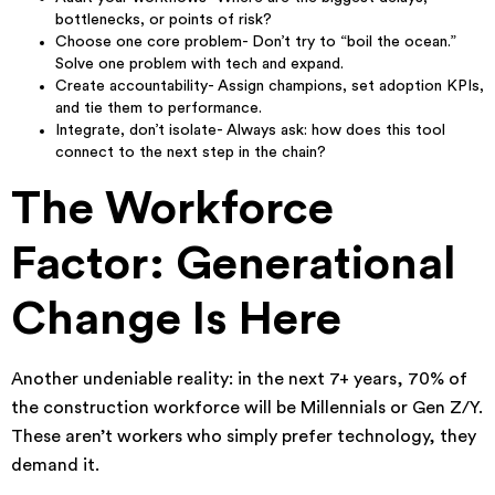
bottlenecks, or points of risk?
Choose one core problem- Don’t try to “boil the ocean.”
Solve one problem with tech and expand.
Create accountability- Assign champions, set adoption KPIs,
and tie them to performance.
Integrate, don’t isolate- Always ask: how does this tool
connect to the next step in the chain?
The Workforce
Factor: Generational
Change Is Here
Another undeniable reality: in the next 7+ years, 70% of
the construction workforce will be Millennials or Gen Z/Y.
These aren’t workers who simply prefer technology, they
demand it.