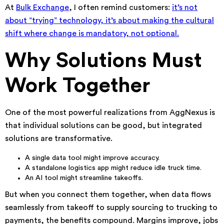
At
Bulk Exchange
, I often remind customers:
it’s not
about “trying” technology, it’s about making the cultural
shift where change is mandatory, not optional.
Why Solutions Must
Work Together
One of the most powerful realizations from AggNexus is
that individual solutions can be good, but integrated
solutions are transformative.
A single data tool might improve accuracy.
A standalone logistics app might reduce idle truck time.
An AI tool might streamline takeoffs.
But when you connect them together, when data flows
seamlessly from takeoff to supply sourcing to trucking to
payments, the benefits compound. Margins improve, jobs