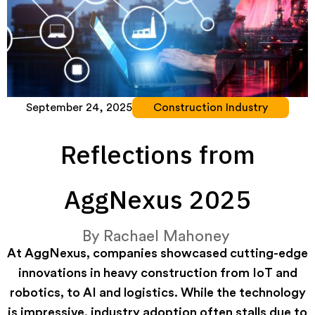
September 24, 2025
Construction Industry
Reflections from
AggNexus 2025
By
Rachael Mahoney
At AggNexus, companies showcased cutting-edge
innovations in heavy construction from IoT and
robotics, to AI and logistics. While the technology
is impressive, industry adoption often stalls due to