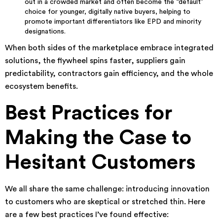
out in a crowded market and often become the “default”
choice for younger, digitally native buyers, helping to
promote important differentiators like EPD and minority
designations.
When both sides of the marketplace embrace integrated
solutions, the flywheel spins faster, suppliers gain
predictability, contractors gain efficiency, and the whole
ecosystem benefits.
Best Practices for
Making the Case to
Hesitant Customers
We all share the same challenge: introducing innovation
to customers who are skeptical or stretched thin. Here
are a few best practices I’ve found effective: