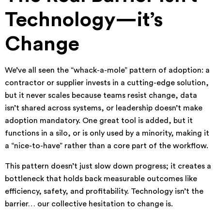
Technology—it’s
Change
We’ve all seen the “whack-a-mole” pattern of adoption: a
contractor or supplier invests in a cutting-edge solution,
but it never scales because teams resist change, data
isn’t shared across systems, or leadership doesn’t make
adoption mandatory. One great tool is added, but it
functions in a silo, or is only used by a minority, making it
a “nice-to-have” rather than a core part of the workflow.
This pattern doesn’t just slow down progress; it creates a
bottleneck that holds back measurable outcomes like
efficiency, safety, and profitability. Technology isn’t the
barrier… our collective hesitation to change is.