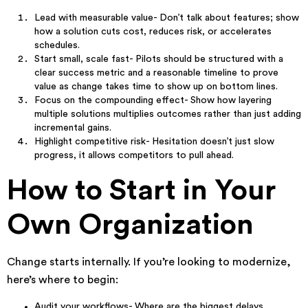
Lead with measurable value- Don’t talk about features; show
how a solution cuts cost, reduces risk, or accelerates
schedules.
Start small, scale fast- Pilots should be structured with a
clear success metric and a reasonable timeline to prove
value as change takes time to show up on bottom lines.
Focus on the compounding effect- Show how layering
multiple solutions multiplies outcomes rather than just adding
incremental gains.
Highlight competitive risk- Hesitation doesn’t just slow
progress, it allows competitors to pull ahead.
How to Start in Your
Own Organization
Change starts internally. If you’re looking to modernize,
here’s where to begin:
Audit your workflows- Where are the biggest delays,