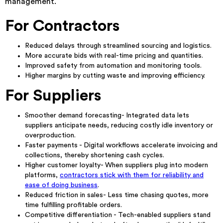
management.
For Contractors
Reduced delays through streamlined sourcing and logistics.
More accurate bids with real-time pricing and quantities.
Improved safety from automation and monitoring tools.
Higher margins by cutting waste and improving efficiency.
For Suppliers
Smoother demand forecasting- Integrated data lets
suppliers anticipate needs, reducing costly idle inventory or
overproduction.
Faster payments - Digital workflows accelerate invoicing and
collections, thereby shortening cash cycles.
Higher customer loyalty- When suppliers plug into modern
platforms,
contractors stick with them for reliability and
ease of doing business
.
Reduced friction in sales- Less time chasing quotes, more
time fulfilling profitable orders.
Competitive differentiation - Tech-enabled suppliers stand