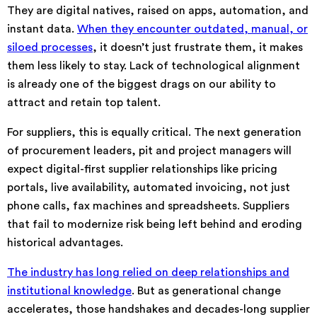
They are digital natives, raised on apps, automation, and
instant data.
When they encounter outdated, manual, or
siloed processes
, it doesn’t just frustrate them, it makes
them less likely to stay. Lack of technological alignment
is already one of the biggest drags on our ability to
attract and retain top talent.
For suppliers, this is equally critical. The next generation
of procurement leaders, pit and project managers will
expect digital-first supplier relationships like pricing
portals, live availability, automated invoicing, not just
phone calls, fax machines and spreadsheets. Suppliers
that fail to modernize risk being left behind and eroding
historical advantages.
The industry has long relied on deep relationships and
institutional knowledge
. But as generational change
accelerates, those handshakes and decades-long supplier