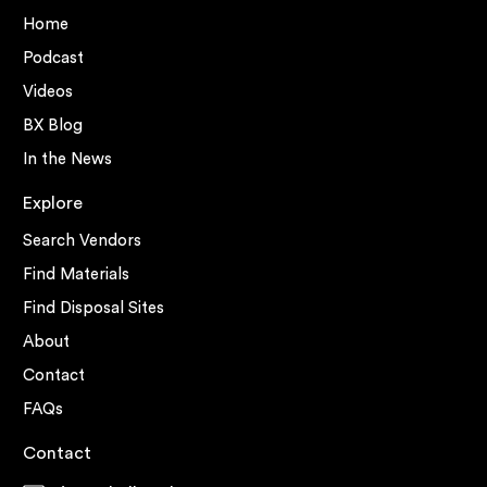
Home
Podcast
Videos
BX Blog
In the News
Explore
Search Vendors
Find Materials
Find Disposal Sites
About
Contact
FAQs
Contact