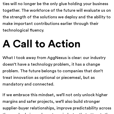
ties will no longer be the only glue holding your business
together. The workforce of the future will evaluate us on
the strength of the solutions we deploy and the ability to
make important contributions earlier through their
technological fluency.
A Call to Action
What I took away from AggNexus is clear: our industry
doesn’t have a technology problem, it has a change
problem. The future belongs to companies that don’t
treat innovation as optional or piecemeal, but as
mandatory and connected.
If we embrace this mindset, we’ll not only unlock higher
margins and safer projects, we’ll also build stronger
supplier-buyer relationships, improve predictability across