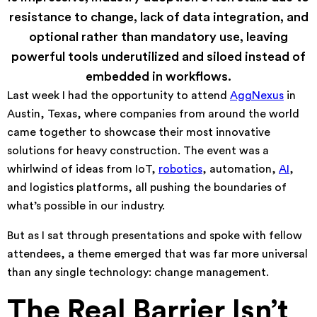
resistance to change, lack of data integration, and
optional rather than mandatory use, leaving
powerful tools underutilized and siloed instead of
embedded in workflows.
Last week I had the opportunity to attend
AggNexus
in
Austin, Texas, where companies from around the world
came together to showcase their most innovative
solutions for heavy construction. The event was a
whirlwind of ideas from IoT,
robotics
, automation,
AI
,
and logistics platforms, all pushing the boundaries of
what’s possible in our industry.
But as I sat through presentations and spoke with fellow
attendees, a theme emerged that was far more universal
than any single technology: change management.
The Real Barrier Isn’t